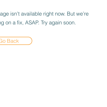
age isn’t available right now. But we’re
g on a fix, ASAP. Try again soon.
Go Back