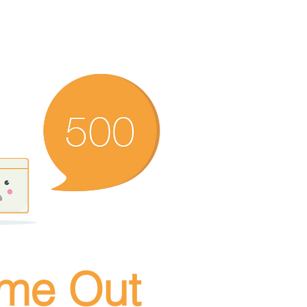
ime Out