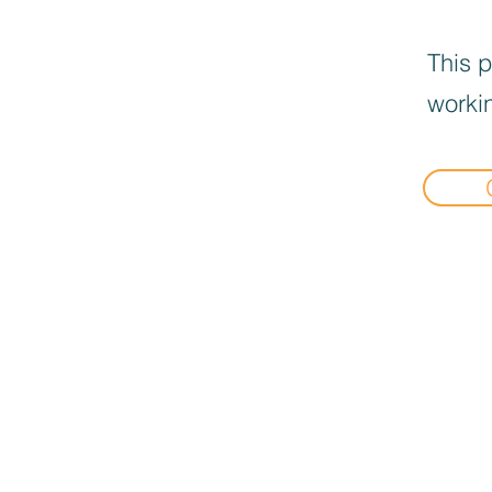
This p
workin