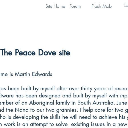
Lo
Site Home
Forum
Flash Mob
The Peace Dove site
ame is Martin Edwards
has been built by myself after over thirty years of rese
oftware has been designed and built by myself with in
mber of an Aboriginal family in South Australia. June
d the Nana to our two grannies. I help care for two 
o is developing the skills he will need to achieve his g
 work is an attempt to solve existing issues in a ne