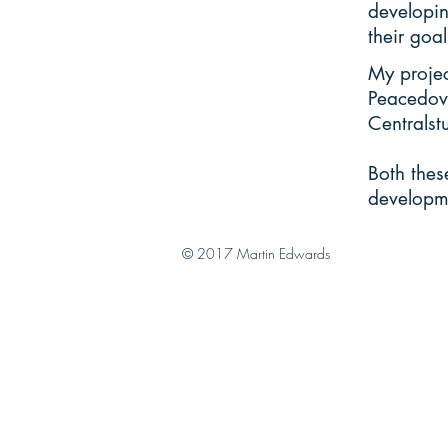
developin
their goal
My projec
Peacedov
Centralst
Both thes
developm
© 2017 Martin Edwards