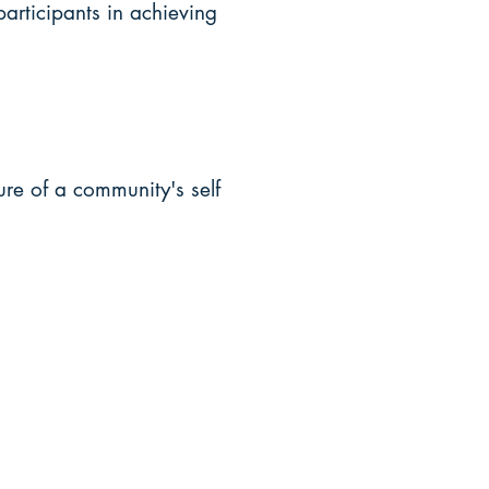
participants in achieving
ture of a community's self