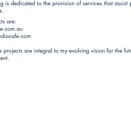
g is dedicated to the provision of services that assist 
s.
ts are:
e.com.au
udiocafe.com
e projects are integral to my evolving vision for the fu
ent.