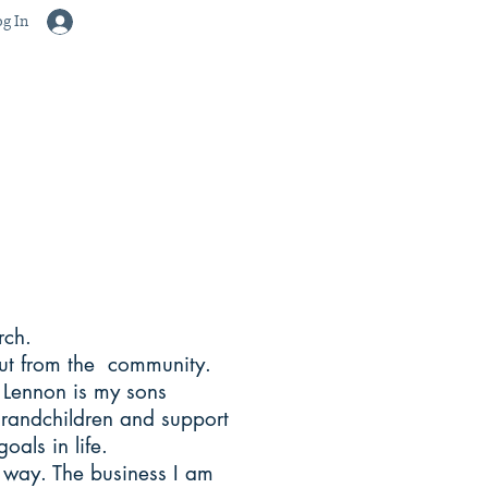
g In
arch.
put from the community.
 Lennon is my sons
grandchildren and support
oals in life.
w way. The business I am