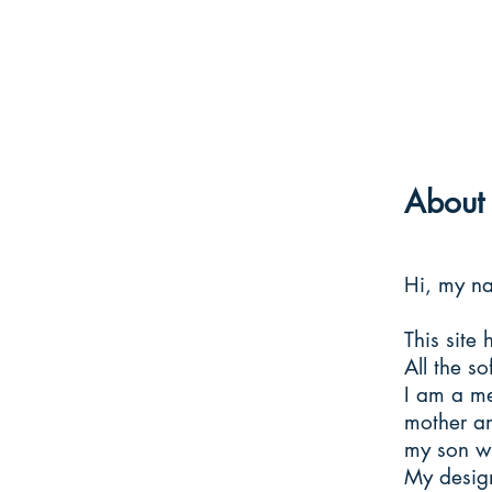
About 
Hi, my n
This site 
All the s
I am a me
mother an
my son wh
My design