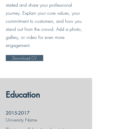
started and share your professional
journey. Explain your core values, your
commitment to customers, and how you
stand out from the crowd. Add a photo,
gallery, or video for even more
engagement.
Download CV
Education
2015-2017
University Name