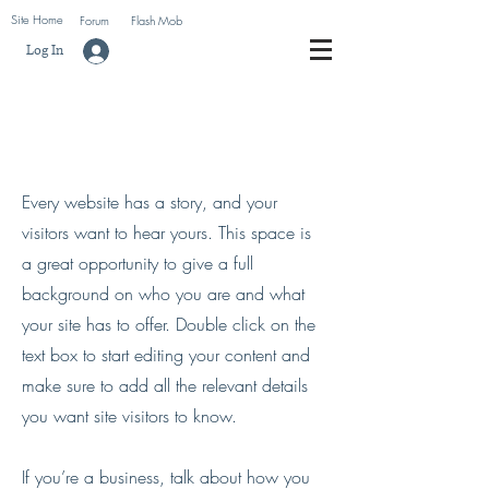
Site Home
Forum
Flash Mob
Log In
About Me.
Every website has a story, and your
visitors want to hear yours. This space is
a great opportunity to give a full
background on who you are and what
your site has to offer. Double click on the
text box to start editing your content and
make sure to add all the relevant details
you want site visitors to know.
If you’re a business, talk about how you