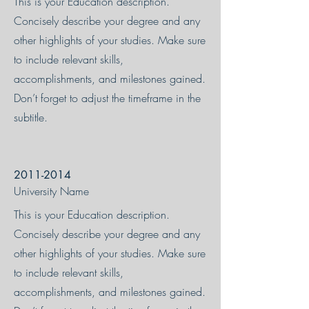
This is your Education description.
Concisely describe your degree and any
other highlights of your studies. Make sure
to include relevant skills,
accomplishments, and milestones gained.
Don’t forget to adjust the timeframe in the
subtitle.
2011-2014
University Name
This is your Education description.
Concisely describe your degree and any
other highlights of your studies. Make sure
to include relevant skills,
accomplishments, and milestones gained.