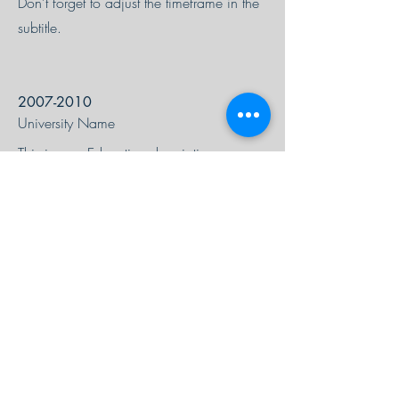
Don’t forget to adjust the timeframe in the
subtitle.
2007-2010
University Name
This is your Education description.
Concisely describe your degree and any
other highlights of your studies. Make sure
to include relevant skills,
accomplishments, and milestones gained.
Don’t forget to adjust the timeframe in the
subtitle.